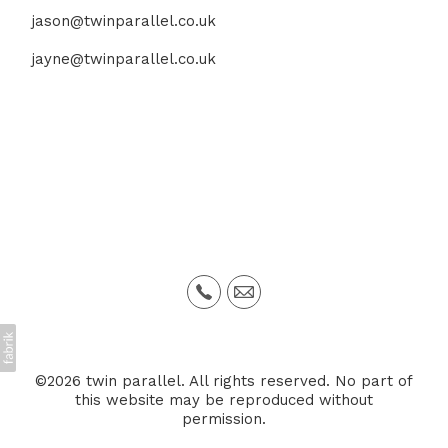
jason@twinparallel.co.uk
jayne@twinparallel.co.uk
©2026 twin parallel. All rights reserved. No part of
this website may be reproduced without
permission.