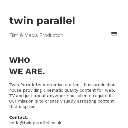
twin parallel
Film & Media Production
WHO
WE ARE.
Twin Parallel is a creative content, film production
house providing cinematic quality content for web,
TV and just about anywhere our clients require it.
Our mission is to create visually arresting content
that inspires.
Contact:
hello@twinparallel.co.uk